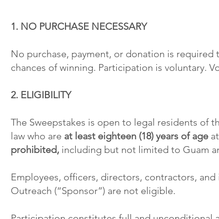
1. NO PURCHASE NECESSARY
No purchase, payment, or donation is required t
chances of winning. Participation is voluntary. V
2. ELIGIBILITY
The Sweepstakes is open to legal residents of th
law who are
at least eighteen (18) years of age
at
prohibited,
including but not limited to Guam and
Employees, officers, directors, contractors, an
Outreach (“Sponsor”) are not eligible.
Participation constitutes full and unconditional