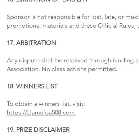
Sponsor is not responsible for lost, late, or mis
promotional materials and these Official Rules, t
17. ARBITRATION
Any dispute shall be resolved through binding a
Association. No class actions permitted.
18. WINNERS LIST
To obtain a winners list, visit:
https://Liamuiga508.com
19. PRIZE DISCLAIMER