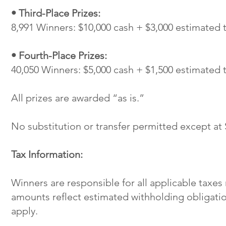
• Third-Place Prizes:
8,991 Winners: $10,000 cash + $3,000 estimated 
• Fourth-Place Prizes:
40,050 Winners: $5,000 cash + $1,500 estimated 
All prizes are awarded “as is.”
No substitution or transfer permitted except at 
Tax Information:
Winners are responsible for all applicable taxes
amounts reflect estimated withholding obligati
apply.