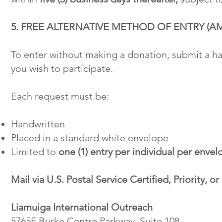
5. FREE ALTERNATIVE METHOD OF ENTRY (A
To enter without making a donation, submit a h
you wish to participate.
Each request must be:
Handwritten
Placed in a standard white envelope
Limited to
one (1) entry per individual per envel
Mail via U.S. Postal Service Certified, Priority, o
Liamuiga International Outreach
5765F Burke Centre Parkway, Suite 108