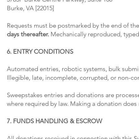
Burke, VA [22015]
Requests must be postmarked by the end of the
days thereafter.
Mechanically reproduced, typed,
6. ENTRY CONDITIONS
Automated entries, robotic systems, bulk submis
Illegible, late, incomplete, corrupted, or non-co
Sweepstakes entries and donations are process
where required by law. Making a donation does 
7. FUNDS HANDLING & ESCROW
All donations received in connection with this 