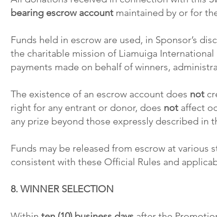
bearing escrow account
maintained by or for the
Funds held in escrow are used, in Sponsor’s disc
the charitable mission of Liamuiga International 
payments made on behalf of winners, administrat
The existence of an escrow account does
not
cre
right for any entrant or donor, does
not
affect o
any prize beyond those expressly described in th
Funds may be released from escrow at various s
consistent with these Official Rules and applicab
8. WINNER SELECTION
Within
ten (10) business days
after the Promotion