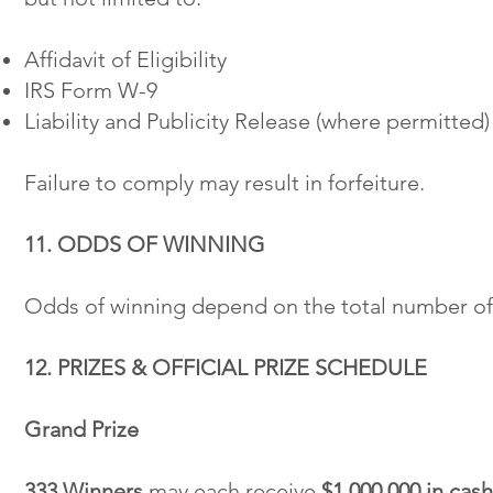
Affidavit of Eligibility
IRS Form W-9
Liability and Publicity Release (where permitted)
Failure to comply may result in forfeiture.
11. ODDS OF WINNING
Odds of winning depend on the total number of 
12. PRIZES & OFFICIAL PRIZE SCHEDULE
Grand Prize
333 Winners
may each receive
$1,000,000 in cash