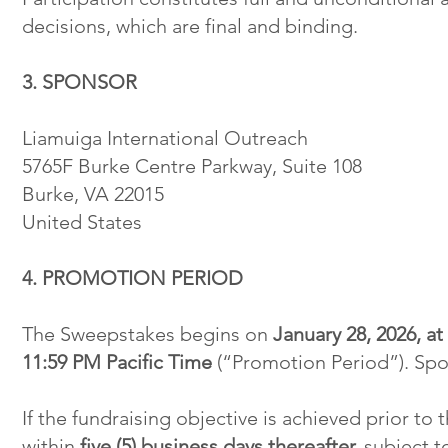
decisions, which are final and binding.
3. SPONSOR
Liamuiga International Outreach
5765F Burke Centre Parkway, Suite 108
Burke, VA 22015
United States
4. PROMOTION PERIOD
The Sweepstakes begins on
January 28, 2026, a
11:59 PM Pacific Time
(“Promotion Period”). Spon
If the fundraising objective is achieved prior t
within
five (5) business days thereafter,
subject to