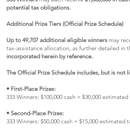
potential tax obligations.
Additional Prize Tiers (Official Prize Schedule)
Up to 49,707 additional eligible winners
may recei
tax-assistance allocation, as further detailed in 
incorporated herein by reference.
The Official Prize Schedule includes, but is not l
• First-Place Prizes:
333 Winners: $100,000 cash + $30,000 estimated 
• Second-Place Prizes:
333 Winners: $50,000 cash + $15,000 estimated t