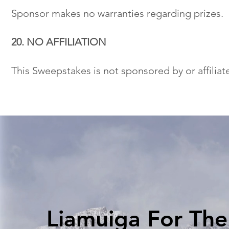
Sponsor makes no warranties regarding prizes.
20. NO AFFILIATION
This Sweepstakes is not sponsored by or affiliat
Liamuiga For Th