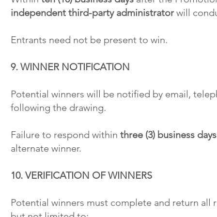
independent third-party administrator
will condu
Entrants need not be present to win.
9. WINNER NOTIFICATION
Potential winners will be notified by email, tel
following the drawing.
Failure to respond within
three (3) business day
alternate winner.
10. VERIFICATION OF WINNERS
Potential winners must complete and return all
but not limited to: