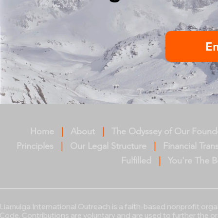
E
Home
|
About
|
The Odyssey of Our Found
Principles
|
Our Legal Structure
|
Financial Tra
Fulfilled
|
You're The B
Liamuiga International Outreach
is a faith-based nonprofit org
Code. Contributions are voluntary and are used to further the o