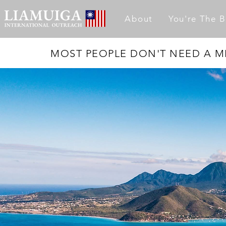
About
You're The B
MOST PEOPLE DON'T NEED A MI