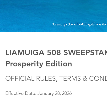
LIAMUIGA 508 SWEEPSTAK
Prosperity Edition
OFFICIAL RULES, TERMS & CON
Effective Date: January 28, 2026