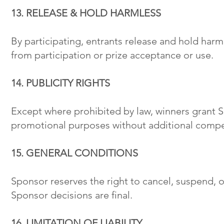
13. RELEASE & HOLD HARMLESS
By participating, entrants release and hold harmle
from participation or prize acceptance or use.
14. PUBLICITY RIGHTS
Except where prohibited by law, winners grant Sp
promotional purposes without additional compe
15. GENERAL CONDITIONS
Sponsor reserves the right to cancel, suspend, 
Sponsor decisions are final.
16. LIMITATION OF LIABILITY