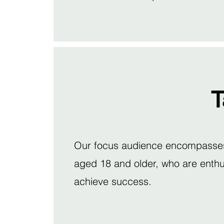
T
Our focus audience encompasses a
aged 18 and older, who are enthus
achieve success.