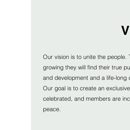
V
Our vision is to unite the people.
growing they will find their true 
and development and a life-long c
Our goal is to create an exclusiv
celebrated, and members are incen
peace.