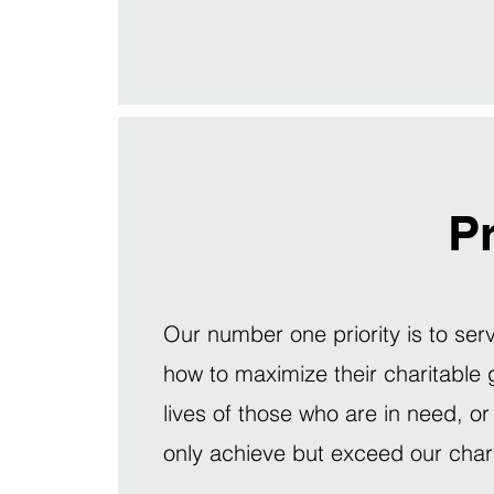
Pr
Our number one priority is to se
how to maximize their charitable 
lives of those who are in need, or
only achieve but exceed our chari