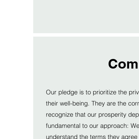
Com
Our pledge is to prioritize the pri
their well-being. They are the co
recognize that our prosperity de
fundamental to our approach: We b
understand the terms they agree 