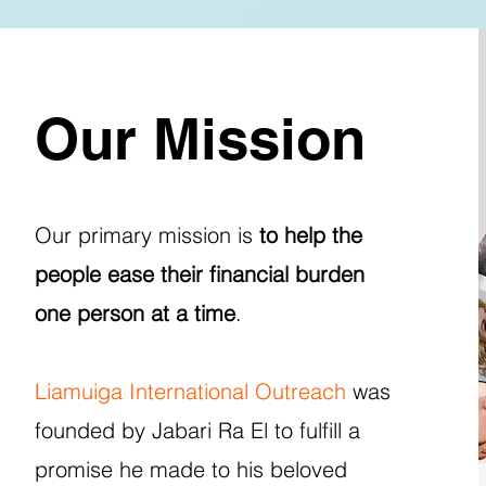
Our Mission
Our primary mission is
to help the
people ease their financial burden
one person at a time
.
Liamuiga International Outreach
was
founded by Jabari Ra El to fulfill a
promise he made to his beloved