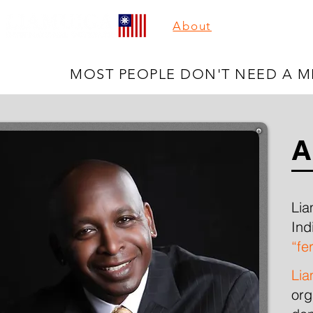
About
You're The B
MOST PEOPLE DON'T NEED A MI
A
Lia
Ind
“
fer
Lia
org