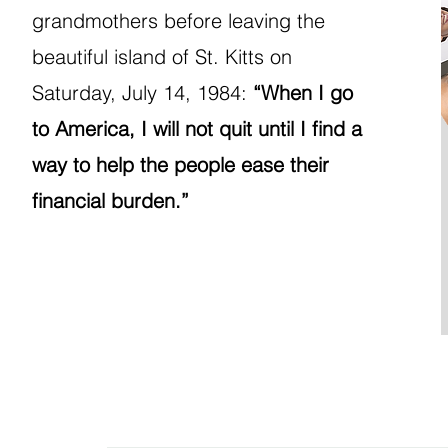
grandmothers before leaving the
beautiful island of St. Kitts on
Saturday, July 14, 1984:
“When I go
to America, I will not quit until I find a
way to help the people ease their
financial burden.”