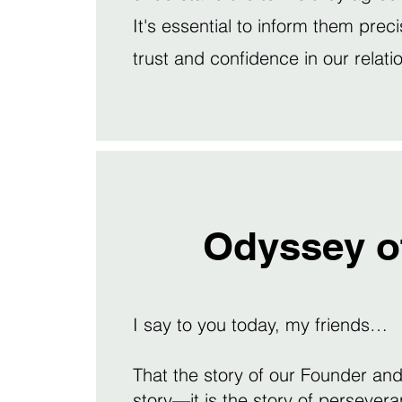
It's essential to inform them preci
trust and confidence in our relati
Odyssey o
I say to you today, my friends…
That the story of our Founder and 
story—it is the story of perseveran