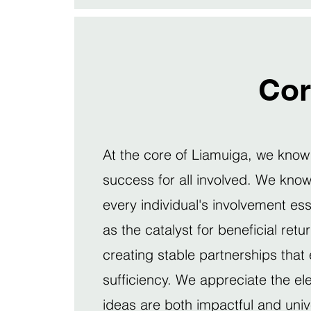
Cor
At the core of Liamuiga, we know t
success for all involved. We know 
every individual's involvement es
as the catalyst for beneficial ret
creating stable partnerships that
sufficiency. We appreciate the el
ideas are both impactful and univ