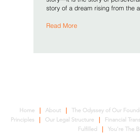
story of a dream rising from the 
Read More
Home
|
About
|
The Odyssey of Our Found
Principles
|
Our Legal Structure
|
Financial Tra
Fulfilled
|
You're The B