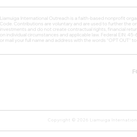
Liamuiga International Outreach
is a faith-based nonprofit org
Code. Contributions are voluntary and are used to further the o
investments and do not create contractual rights, financial retu
on individual circumstances and applicable law. Federal EIN: 4
or mail your full name and address with the words “OPT OUT” t
F
Copyright © 2026 Liamuiga Internatio